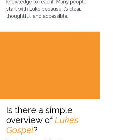
knowledge to read it. Many people
start with Luke because it’s clear,
thoughtful, and accessible.
Is there a simple
overview of
Luke’s
Gospel
?