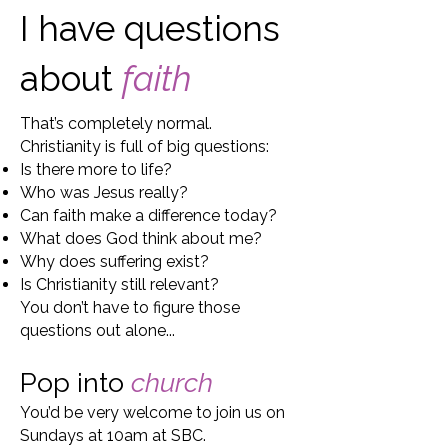
I have questions
about
faith
That’s completely normal.
Christianity is full of big questions:
Is there more to life?
Who was Jesus really?
Can faith make a difference today?
What does God think about me?
Why does suffering exist?
Is Christianity still relevant?
You don’t have to figure those
questions out alone...
Pop into
church
You’d be very welcome to join us on
Sundays at 10am at SBC.