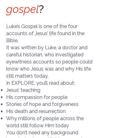
gospel
?
Luke’s Gospel is one of the four
accounts of Jesus’ life found in the
Bible.
It was written by Luke, a doctor and
careful historian, who investigated
eyewitness accounts so people could
know who Jesus was and why His life
still matters today.
In EXPLORE, you’ll read about:
Jesus’ teaching
His compassion for people
Stories of hope and forgiveness
His death and resurrection
Why millions of people across the
world still follow Him today
You don’t need any background