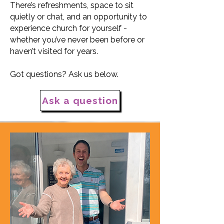
There’s refreshments, space to sit
quietly or chat, and an opportunity to
experience church for yourself -
whether you’ve never been before or
haven’t visited for years.
Got questions? Ask us below.
Ask a question